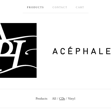
PRODUCTS
CONTACT
CART
Products
All
CDs
Vinyl