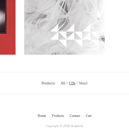
Products
All
CDs
Vinyl
Home
Products
Contact
Cart
Copyright © 2026 Acéphale