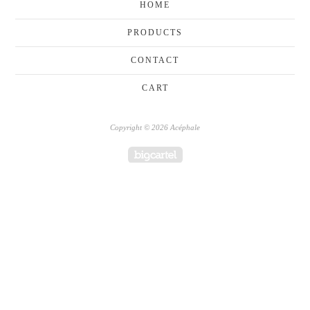
HOME
PRODUCTS
CONTACT
CART
Copyright © 2026 Acéphale
Powered by Big Cartel