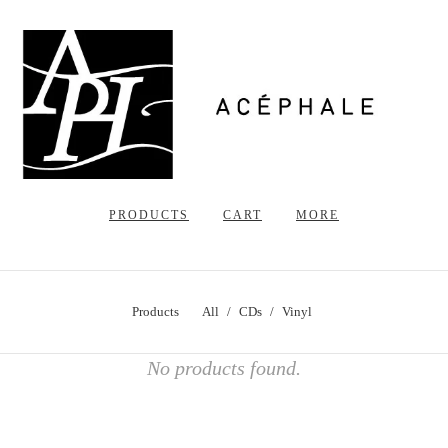
PRODUCTS
CART
MORE
Products
All
CDs
Vinyl
No products found.